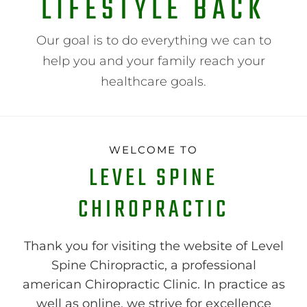
LIFESTYLE BACK
Our goal is to do everything we can to
help you and your family reach your
healthcare goals.
WELCOME TO
LEVEL SPINE
CHIROPRACTIC
Thank you for visiting the website of Level
Spine Chiropractic, a professional
american Chiropractic Clinic. In practice as
well as online, we strive for excellence