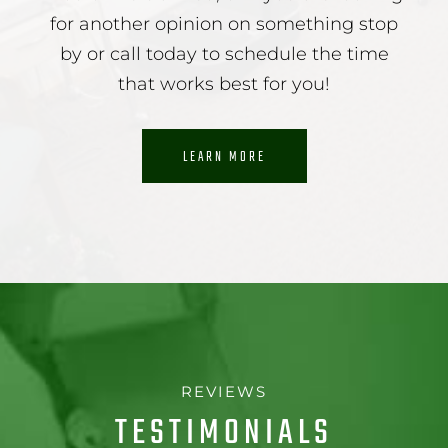
for another opinion on something stop
by or call today to schedule the time
that works best for you!
LEARN MORE
REVIEWS
TESTIMONIALS