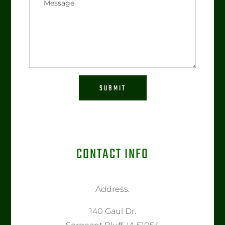
SUBMIT
CONTACT INFO
Address:
140 Gaul Dr.