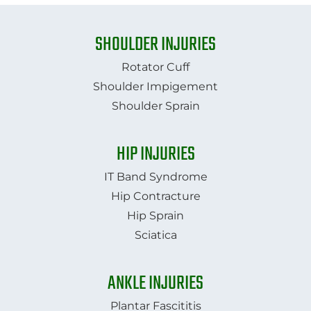
SHOULDER INJURIES
Rotator Cuff
Shoulder Impigement
Shoulder Sprain
HIP INJURIES
IT Band Syndrome
Hip Contracture
Hip Sprain
​​​​​​​Sciatica
ANKLE INJURIES
Plantar Fascititis