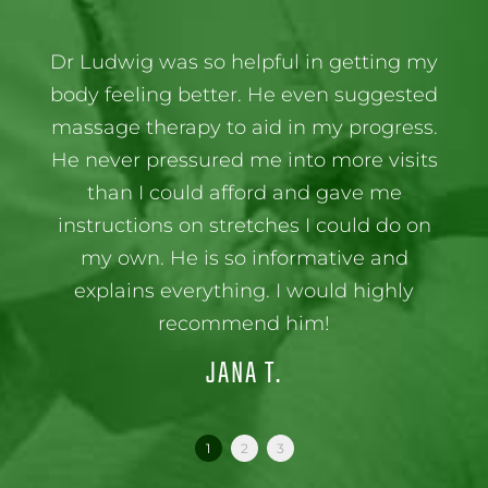
Dr Ludwig was so helpful in getting my
body feeling better. He even suggested
massage therapy to aid in my progress.
He never pressured me into more visits
than I could afford and gave me
instructions on stretches I could do on
my own. He is so informative and
explains everything. I would highly
recommend him!
JANA T.
1
2
3