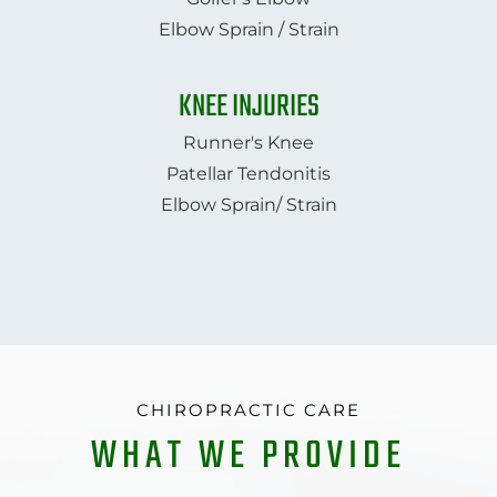
Elbow Sprain / Strain
KNEE INJURIES
Runner's Knee
Patellar Tendonitis
Elbow Sprain/ Strain
CHIROPRACTIC CARE
WHAT WE PROVIDE