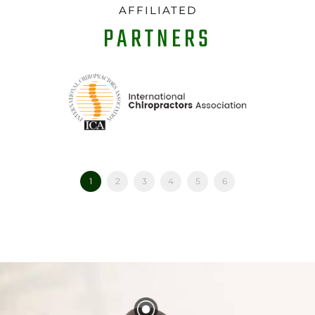
AFFILIATED
PARTNERS
1
2
3
4
5
6