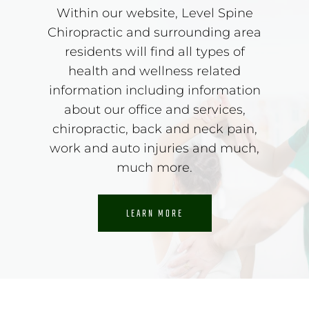
Within our website, Level Spine
Chiropractic and surrounding area
residents will find all types of
health and wellness related
information including information
about our office and services,
chiropractic, back and neck pain,
work and auto injuries and much,
much more.
LEARN MORE