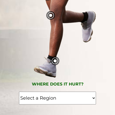
WHERE DOES IT HURT?