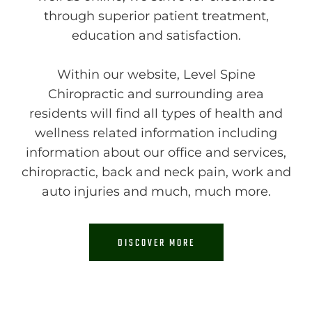
through superior patient treatment,
education and satisfaction.
Within our website, Level Spine
Chiropractic and surrounding area
residents will find all types of health and
wellness related information including
information about our office and services,
chiropractic, back and neck pain, work and
auto injuries and much, much more.
DISCOVER MORE