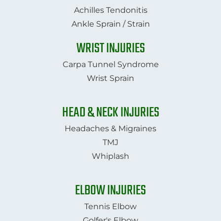
Achilles Tendonitis
Ankle Sprain / Strain
WRIST INJURIES
Carpa Tunnel Syndrome
Wrist Sprain
HEAD & NECK INJURIES
Headaches & Migraines
TMJ
​​​​​​​Whiplash​​​​​​​
ELBOW INJURIES
Tennis Elbow
Golfer's Elbow