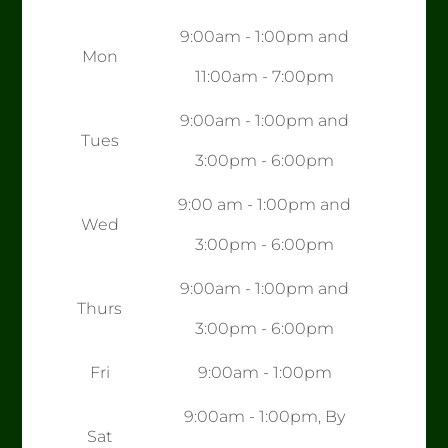
9:00am - 1:00pm and
Mon
11:00am - 7:00pm
9:00am - 1:00pm and
Tues
3:00pm - 6:00pm
9:00 am - 1:00pm and
Wed
3:00pm - 6:00pm
9:00am - 1:00pm and
Thurs
3:00pm - 6:00pm
Fri
9:00am - 1:00pm
9:00am - 1:00pm, By
Sat