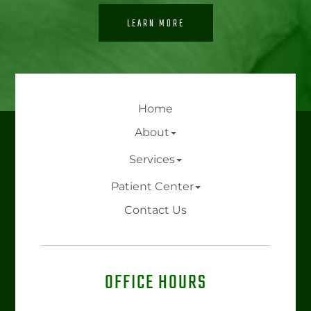
LEARN MORE
Home
About
Services
Patient Center
Contact Us
OFFICE HOURS