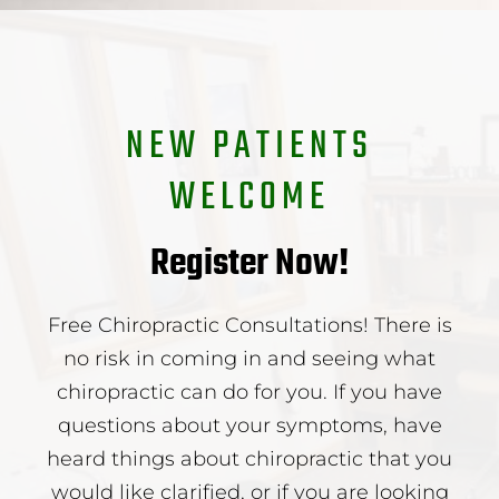
NEW PATIENTS
WELCOME
Register Now!
Free Chiropractic Consultations! There is
no risk in coming in and seeing what
chiropractic can do for you. If you have
questions about your symptoms, have
heard things about chiropractic that you
would like clarified, or if you are looking