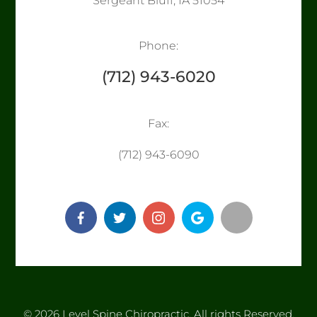
Sergeant Bluff, IA 51054
Phone:
(712) 943-6020
Fax:
​​​​​​​(712) 943-6090
© 2026 Level Spine Chiropractic. ​​​​​All rights Reserved.