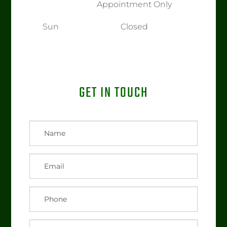
Appointment Only
Sun
Closed
GET IN TOUCH