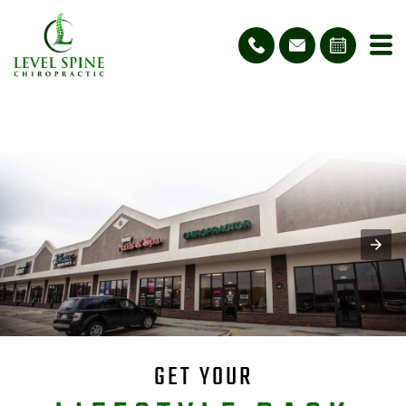
GET YOUR