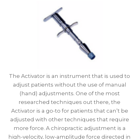
The Activator is an instrument that is used to
adjust patients without the use of manual
(hand) adjustments. One of the most
researched techniques out there, the
Activator is a go-to for patients that can’t be
adjusted with other techniques that require
more force. A chiropractic adjustment is a
high-velocity, low-amplitude force directed in