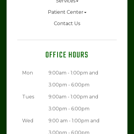
Services
Patient Center
Contact Us
OFFICE HOURS
Mon
9:00am - 1:00pm and
3:00pm - 6:00pm
Tues
9:00am - 1:00pm and
3:00pm - 6:00pm
Wed
9:00 am - 1:00pm and
3:00pm - 6:00pm