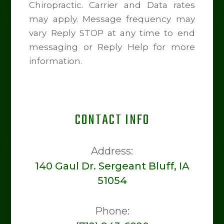
Chiropractic. Carrier and Data rates
may apply. Message frequency may
vary Reply STOP at any time to end
messaging or Reply Help for more
information.
CONTACT INFO
Address:
140 Gaul Dr. Sergeant Bluff, IA
51054
Phone: