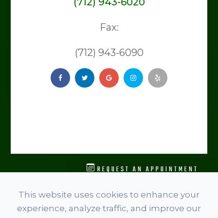
(712) 943-6020
Fax:
(712) 943-6090
REQUEST AN APPOINTMENT
© 2026 Level Spine Chiropractic. ​​​​​All rights Reserved.
This website uses cookies to enhance your
Accessibility Statement
experience, analyze traffic, and improve our
Privacy Policy