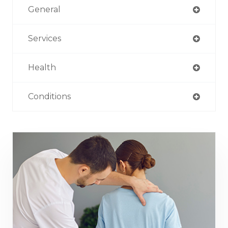
General
Services
Health
Conditions