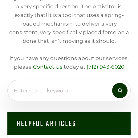
a very specific direction. The Activator is
exactly that! It is a tool that uses a spring-
loaded mechanism to deliver a very
consistent, very specifically placed force on a
bone that isn’t moving as it should.
​​​​​​If you have any questions about our services,
please
Contact Us
today at
(712) 943-6020
HELPFUL ARTICLES