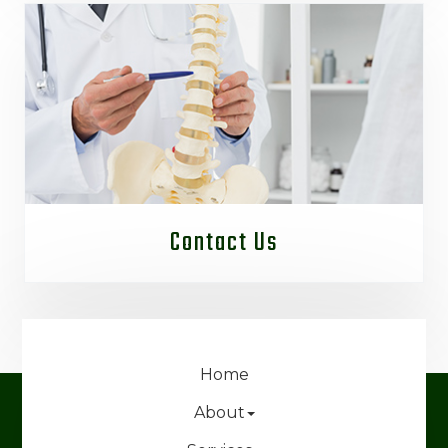
Contact Us
Home
About