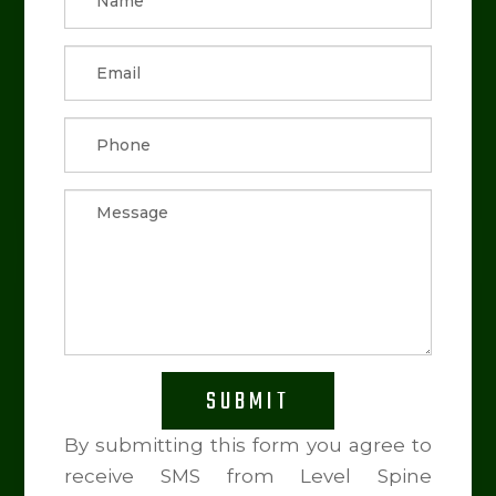
SUBMIT
By submitting this form you agree to
receive SMS from Level Spine