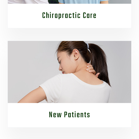
Chiropractic Care
New Patients