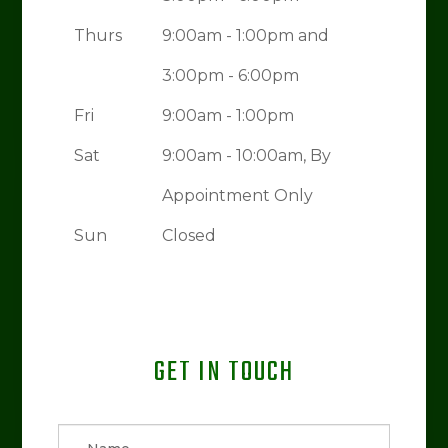
Thurs
9:00am - 1:00pm and
3:00pm - 6:00pm
Fri
9:00am - 1:00pm
Sat
9:00am - 10:00am, By
Appointment Only
Sun
Closed
GET IN TOUCH