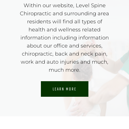
Within our website, Level Spine
Chiropractic and surrounding area
residents will find all types of
health and wellness related
information including information
about our office and services,
chiropractic, back and neck pain,
work and auto injuries and much,
much more.
LEARN MORE