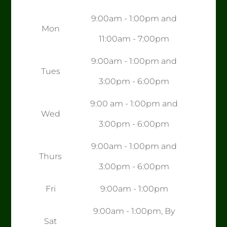
9:00am - 1:00pm and
Mon
11:00am - 7:00pm
9:00am - 1:00pm and
Tues
3:00pm - 6:00pm
9:00 am - 1:00pm and
Wed
3:00pm - 6:00pm
9:00am - 1:00pm and
Thurs
3:00pm - 6:00pm
Fri
9:00am - 1:00pm
9:00am - 1:00pm, By
Sat