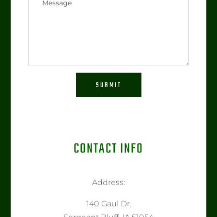
SUBMIT
CONTACT INFO
Address:
140 Gaul Dr.