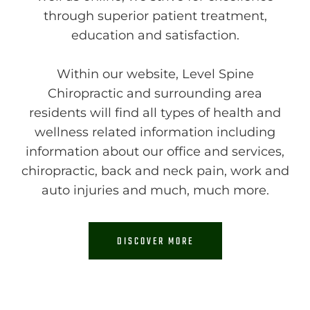
through superior patient treatment,
education and satisfaction.
Within our website, Level Spine
Chiropractic and surrounding area
residents will find all types of health and
wellness related information including
information about our office and services,
chiropractic, back and neck pain, work and
auto injuries and much, much more.
DISCOVER MORE