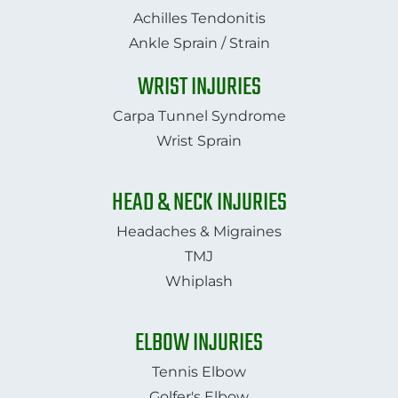
Achilles Tendonitis
Ankle Sprain / Strain
WRIST INJURIES
Carpa Tunnel Syndrome
Wrist Sprain
HEAD & NECK INJURIES
Headaches & Migraines
TMJ
​​​​​​​Whiplash​​​​​​​
ELBOW INJURIES
Tennis Elbow
Golfer's Elbow