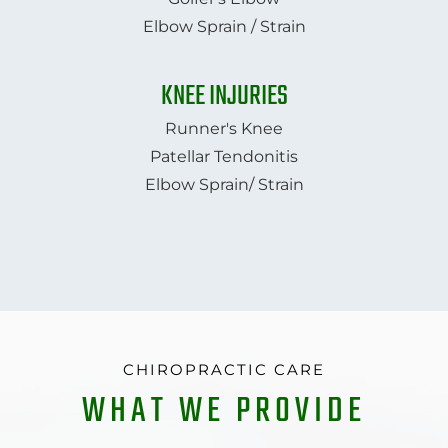
Elbow Sprain / Strain
KNEE INJURIES
Runner's Knee
Patellar Tendonitis
Elbow Sprain/ Strain
CHIROPRACTIC CARE
WHAT WE PROVIDE