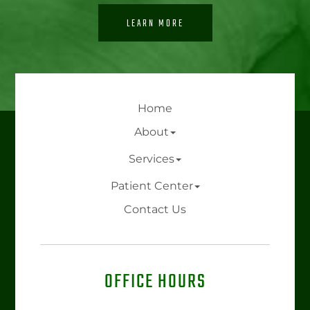
LEARN MORE
Home
About
Services
Patient Center
Contact Us
OFFICE HOURS