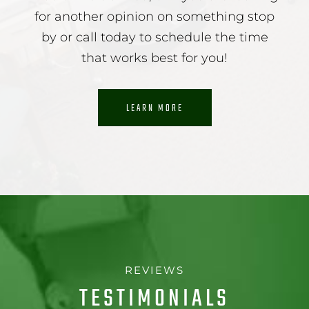
for another opinion on something stop
by or call today to schedule the time
that works best for you!
LEARN MORE
REVIEWS
TESTIMONIALS