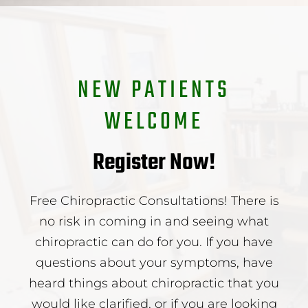
NEW PATIENTS
WELCOME
Register Now!
Free Chiropractic Consultations! There is
no risk in coming in and seeing what
chiropractic can do for you. If you have
questions about your symptoms, have
heard things about chiropractic that you
would like clarified, or if you are looking