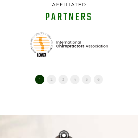
AFFILIATED
PARTNERS
1
2
3
4
5
6