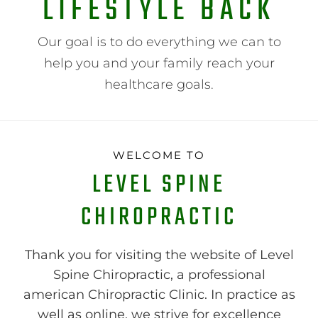
LIFESTYLE BACK
Our goal is to do everything we can to
help you and your family reach your
healthcare goals.
WELCOME TO
LEVEL SPINE
CHIROPRACTIC
Thank you for visiting the website of Level
Spine Chiropractic, a professional
american Chiropractic Clinic. In practice as
well as online, we strive for excellence