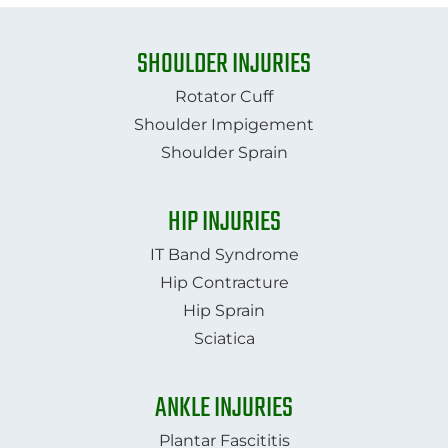
SHOULDER INJURIES
Rotator Cuff
Shoulder Impigement
Shoulder Sprain
HIP INJURIES
IT Band Syndrome
Hip Contracture
Hip Sprain
​​​​​​​Sciatica
ANKLE INJURIES
Plantar Fascititis