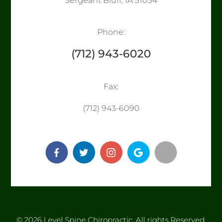
Sergeant Bluff, IA 51054
Phone:
(712) 943-6020
Fax:
​​​​​​​(712) 943-6090
© 2026 Level Spine Chiropractic. ​​​​​All rights Reserved.