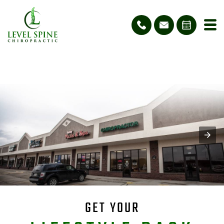
GET YOUR