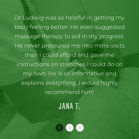
Dr Ludwig was so helpful in getting my
body feeling better. He even suggested
massage therapy to aid in my progress.
He never pressured me into more visits
than I could afford and gave me
instructions on stretches I could do on
my own. He is so informative and
explains everything. I would highly
recommend him!
JANA T.
1
2
3