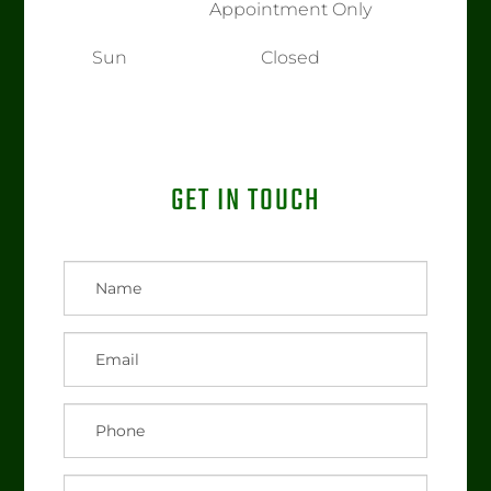
Appointment Only
Sun
Closed
GET IN TOUCH