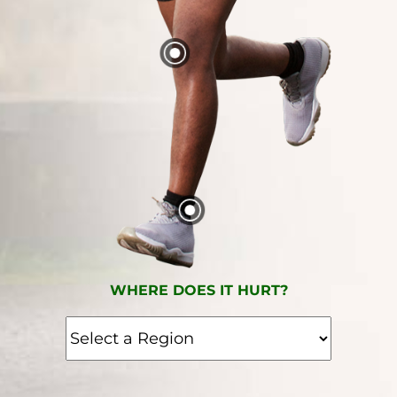
WHERE DOES IT HURT?