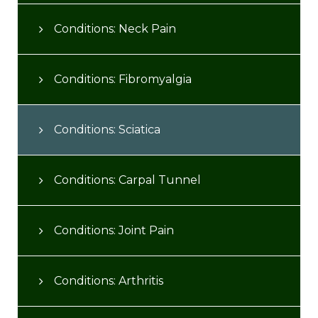
Conditions: Neck Pain
Conditions: Fibromyalgia
Conditions: Sciatica
Conditions: Carpal Tunnel
Conditions: Joint Pain
Conditions: Arthritis