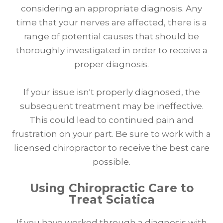
considering an appropriate diagnosis. Any
time that your nerves are affected, there is a
range of potential causes that should be
thoroughly investigated in order to receive a
proper diagnosis.
If your issue isn't properly diagnosed, the
subsequent treatment may be ineffective.
This could lead to continued pain and
frustration on your part. Be sure to work with a
licensed chiropractor to receive the best care
possible.
Using Chiropractic Care to
Treat Sciatica
If you have worked through a diagnosis with