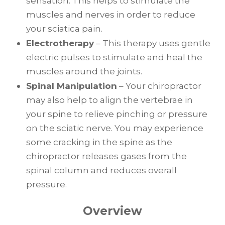
sensation. This helps to stimulate the
muscles and nerves in order to reduce
your sciatica pain.
Electrotherapy
– This therapy uses gentle
electric pulses to stimulate and heal the
muscles around the joints.
Spinal Manipulation
– Your chiropractor
may also help to align the vertebrae in
your spine to relieve pinching or pressure
on the sciatic nerve. You may experience
some cracking in the spine as the
chiropractor releases gases from the
spinal column and reduces overall
pressure.
Overview