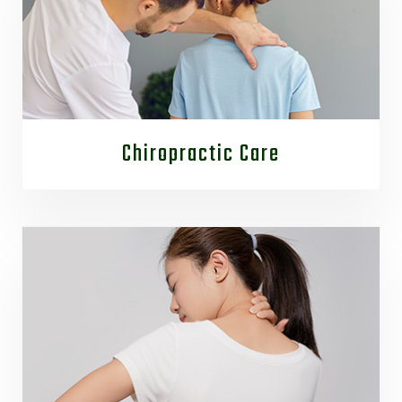
Chiropractic Care