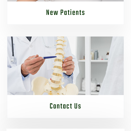
New Patients
Contact Us