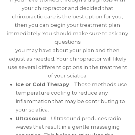
your chiropractor and decided that
chiropractic care is the best option for you,
then you can begin your treatment plan
immediately. You should make sure to ask any
questions
you may have about your plan and then
adjust as needed. Your chiropractor will likely
use several different options in the treatment
of your sciatica.
Ice or Cold Therapy
– These methods use
temperature cooling to reduce any
inflammation that may be contributing to
your sciatica.
Ultrasound
– Ultrasound produces radio
waves that result in a gentle massaging