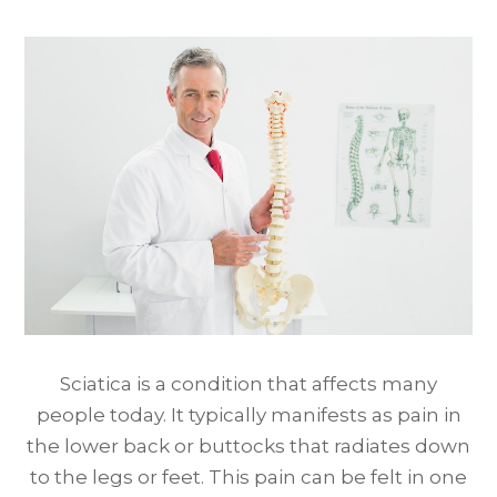
Sciatica is a condition that affects many
people today. It typically manifests as pain in
the lower back or buttocks that radiates down
to the legs or feet. This pain can be felt in one