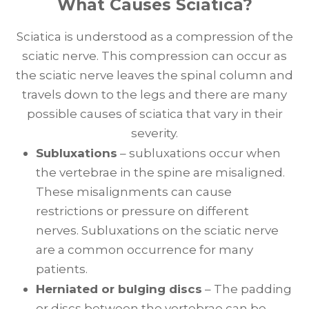
What Causes Sciatica?
Sciatica is understood as a compression of the
sciatic nerve. This compression can occur as
the sciatic nerve leaves the spinal column and
travels down to the legs and there are many
possible causes of sciatica that vary in their
severity.
Subluxations
– subluxations occur when
the vertebrae in the spine are misaligned.
These misalignments can cause
restrictions or pressure on different
nerves. Subluxations on the sciatic nerve
are a common occurrence for many
patients.
Herniated or bulging discs
– The padding
or discs between the vertebrae can be