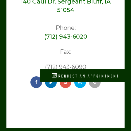
140 Gaul Dr. Sergeant Bluff, IA
51054
Phone:
(712) 943-6020
Fax:
(712) 943-6090
REQUEST AN APPOINTMENT