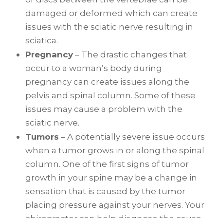
damaged or deformed which can create
issues with the sciatic nerve resulting in
sciatica.
Pregnancy
– The drastic changes that
occur to a woman’s body during
pregnancy can create issues along the
pelvis and spinal column. Some of these
issues may cause a problem with the
sciatic nerve.
Tumors
– A potentially severe issue occurs
when a tumor grows in or along the spinal
column. One of the first signs of tumor
growth in your spine may be a change in
sensation that is caused by the tumor
placing pressure against your nerves. Your