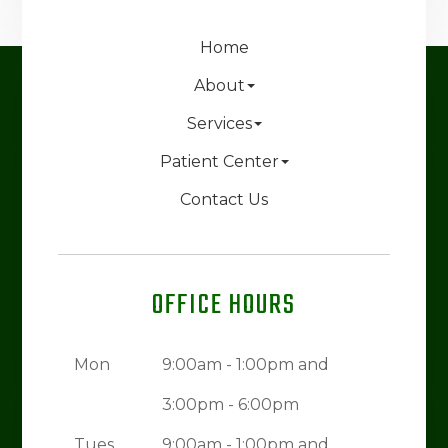
Home
About
Services
Patient Center
Contact Us
OFFICE HOURS
Mon
9:00am - 1:00pm and
3:00pm - 6:00pm
Tues
9:00am - 1:00pm and