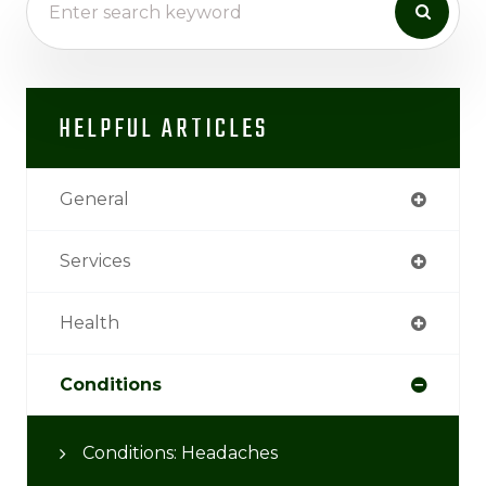
HELPFUL ARTICLES
General
Services
Health
Conditions
Conditions: Headaches