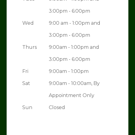
3:00pm - 6:00pm
Wed
9:00 am - 1:00pm and
3:00pm - 6:00pm
Thurs
9:00am - 1:00pm and
3:00pm - 6:00pm
Fri
9:00am - 1:00pm
Sat
9:00am - 10:00am, By
Appointment Only
Sun
Closed