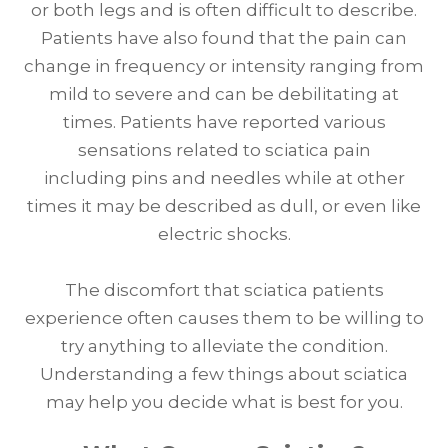
or both legs and is often difficult to describe.
Patients have also found that the pain can
change in frequency or intensity ranging from
mild to severe and can be debilitating at
times. Patients have reported various
sensations related to sciatica pain
including pins and needles while at other
times it may be described as dull, or even like
electric shocks.
The discomfort that sciatica patients
experience often causes them to be willing to
try anything to alleviate the condition.
Understanding a few things about sciatica
may help you decide what is best for you.