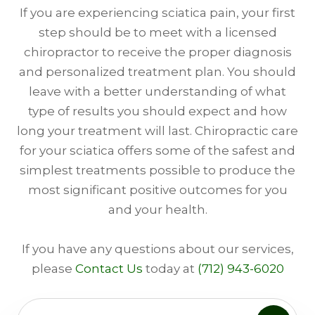
If you are experiencing sciatica pain, your first
step should be to meet with a licensed
chiropractor to receive the proper diagnosis
and personalized treatment plan. You should
leave with a better understanding of what
type of results you should expect and how
long your treatment will last. Chiropractic care
for your sciatica offers some of the safest and
simplest treatments possible to produce the
most significant positive outcomes for you
and your health.
​​​​​​​​​If you have any questions about our services,
please
Contact Us
today at
(712) 943-6020