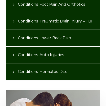
Conditions: Foot Pain And Orthotics
Conditions: Traumatic Brain Injury – TBI
Conditions: Lower Back Pain
Conditions: Auto Injuries
Conditions: Herniated Disc