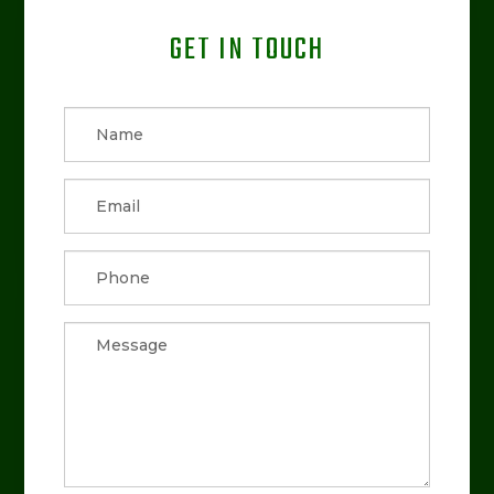
GET IN TOUCH