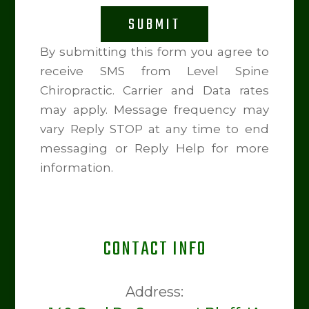
SUBMIT
By submitting this form you agree to
receive SMS from Level Spine
Chiropractic. Carrier and Data rates
may apply. Message frequency may
vary Reply STOP at any time to end
messaging or Reply Help for more
information.
CONTACT INFO
Address: