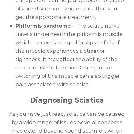
chiropractor can help diagnose the cause
of your discomfort and ensure that you
get the appropriate treatment.
Piriformis syndrome
– The sciatic nerve
travels underneath the piriformis muscle
which can be damaged in slips or falls. If
the muscle experiences a strain or
tightness, it may affect the ability of the
sciatic nerve to function. Cramping or
twitching of this muscle can also trigger
pain associated with sciatica.
Diagnosing Sciatica
As you have just read, sciatica can be caused
by a wide range of issues. Several concerns
may extend beyond your discomfort when