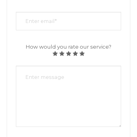
How would you rate our service?