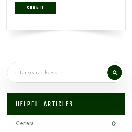
HELPFUL ARTICLES
General