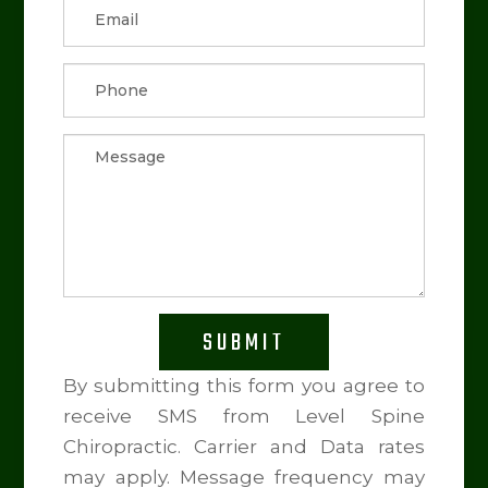
SUBMIT
By submitting this form you agree to
receive SMS from Level Spine
Chiropractic. Carrier and Data rates
may apply. Message frequency may