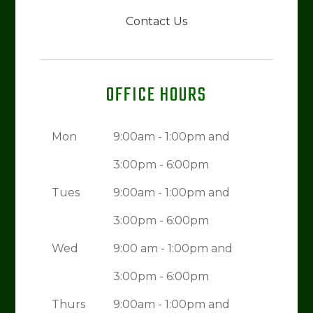
Contact Us
OFFICE HOURS
Mon
9:00am - 1:00pm and
3:00pm - 6:00pm
Tues
9:00am - 1:00pm and
3:00pm - 6:00pm
Wed
9:00 am - 1:00pm and
3:00pm - 6:00pm
Thurs
9:00am - 1:00pm and