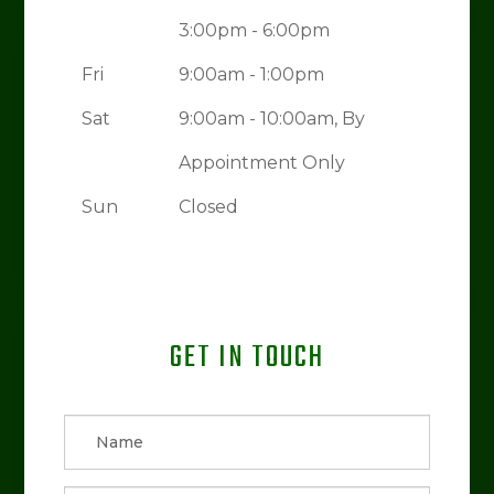
3:00pm - 6:00pm
Fri
9:00am - 1:00pm
Sat
9:00am - 10:00am, By
Appointment Only
Sun
Closed
GET IN TOUCH