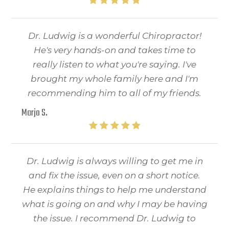
Dr. Ludwig is a wonderful Chiropractor!
He's very hands-on and takes time to
really listen to what you're saying. I've
brought my whole family here and I'm
recommending him to all of my friends.
Marjo S.
Dr. Ludwig is always willing to get me in
and fix the issue, even on a short notice.
He explains things to help me understand
what is going on and why I may be having
the issue. I recommend Dr. Ludwig to