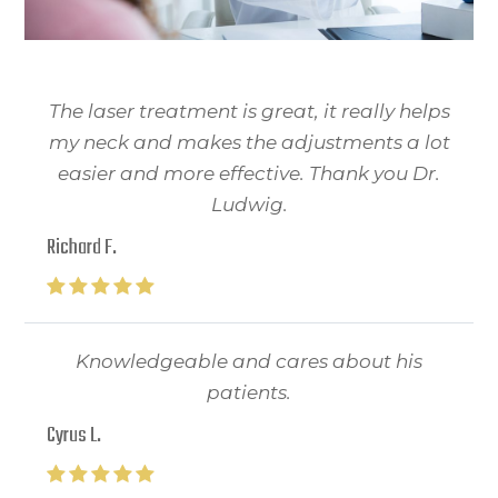
The laser treatment is great, it really helps
my neck and makes the adjustments a lot
easier and more effective. Thank you Dr.
Ludwig.
Richard F.
Knowledgeable and cares about his
patients.
Cyrus L.