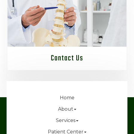
Contact Us
Home
About
Services
Patient Center