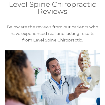
Level Spine Chiropractic
Reviews
Below are the reviews from our patients who
have experienced real and lasting results
from Level Spine Chiropractic.