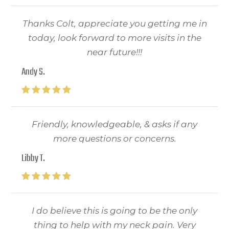
Thanks Colt, appreciate you getting me in
today, look forward to more visits in the
near future!!!
Andy S.
Friendly, knowledgeable, & asks if any
more questions or concerns.
Libby T.
I do believe this is going to be the only
thing to help with my neck pain. Very