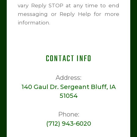
vary Reply STOP at any time to end
messaging or Reply Help for more
information.
CONTACT INFO
Address:
140 Gaul Dr. Sergeant Bluff, IA
51054
Phone:
(712) 943-6020