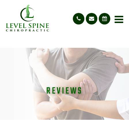
REVIEWS
REVIEWS