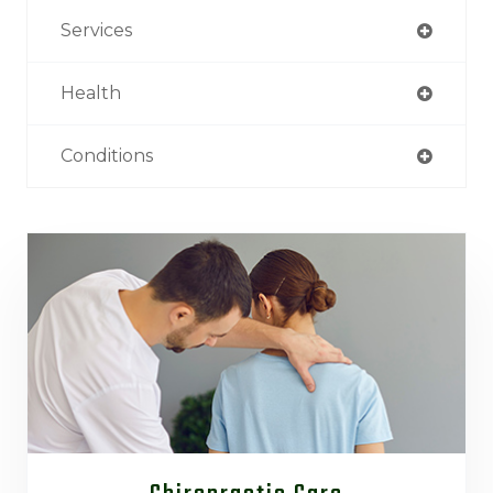
Services
Health
Conditions