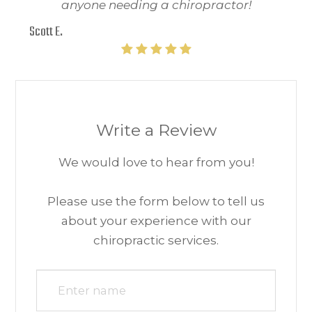
anyone needing a chiropractor!
Scott E.
Write a Review
We would love to hear from you!​​​​​​​
Please use the form below to tell us
about your experience with our
chiropractic services.