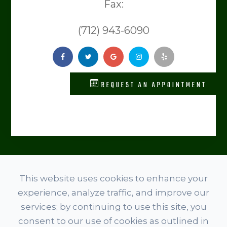
Fax:
(712) 943-6090
REQUEST AN APPOINTMENT
© 2026 Level Spine Chiropractic. ​​​​​All rights Reserved.
This website uses cookies to enhance your
Accessibility Statement
experience, analyze traffic, and improve our
Privacy Policy
services; by continuing to use this site, you
Terms And Conditions
consent to our use of cookies as outlined in
Sitemap