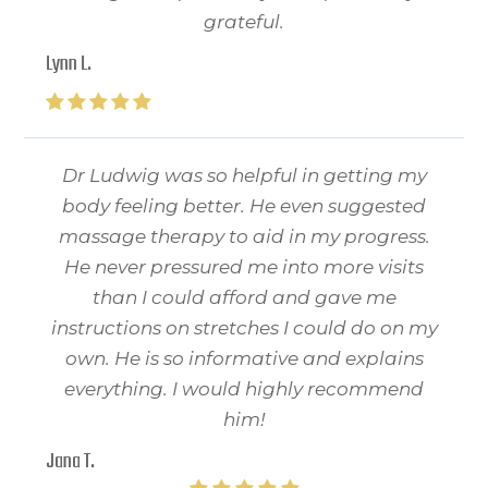
grateful.
Lynn L.
Dr Ludwig was so helpful in getting my
body feeling better. He even suggested
massage therapy to aid in my progress.
He never pressured me into more visits
than I could afford and gave me
instructions on stretches I could do on my
own. He is so informative and explains
everything. I would highly recommend
him!
Jana T.