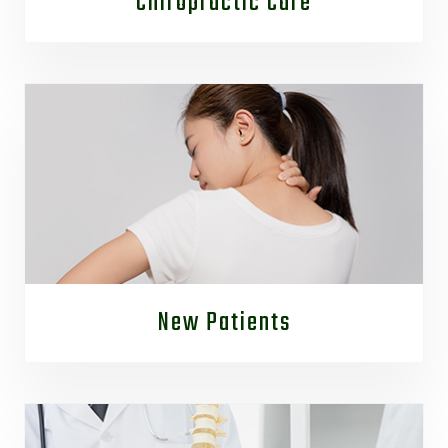
Chiropractic Care
New Patients